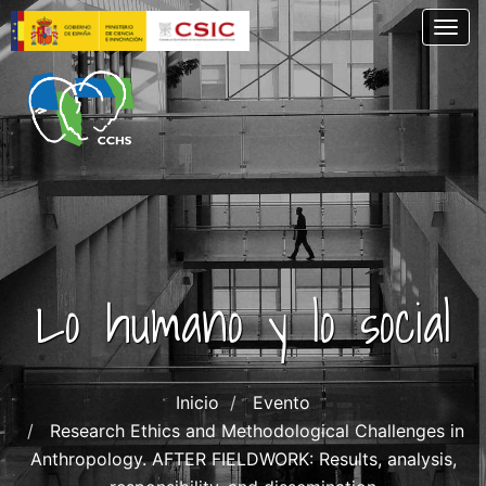
Skip
Togg
to
main
content
Lo humano y lo social
Inicio
Evento
Research Ethics and Methodological Challenges in
Anthropology. AFTER FIELDWORK: Results, analysis,