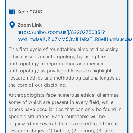
Sede CCHS
Zoom Link
https://unibo.zoom.us/j/82202750851?
pwd=twlsa1UZid7MM5GvJl4aRaTLR8eINh.1#succes
This first cycle of roundtables aims at discussing
ethical issues in anthropology by using the
anthropology of reproduction and medical
anthropology as privileged lenses to highlight
research ethics and methodological challenges at
the core of our discipline.
Anthropologists face numerous ethical dilemmas,
some of which are present in every field, while
others have peculiarities that can only be found in
specific situations. Each roundtable will be
organized on several themes related to different
research stages: (1) before, (2) during, (3) after