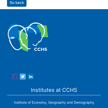
Go back
The Center for Human and Social Sciences (CCHS) of the
Spanish National Research Council is made up of six
research institutes.
Institutes at CCHS
Institute of Economy, Geography and Demography