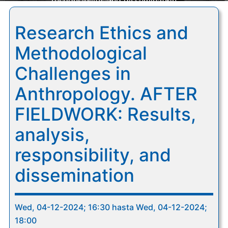
responsibility, and dissemination
Research Ethics and
Methodological
Challenges in
Anthropology. AFTER
FIELDWORK: Results,
analysis,
responsibility, and
dissemination
Wed, 04-12-2024; 16:30 hasta Wed, 04-12-2024;
18:00