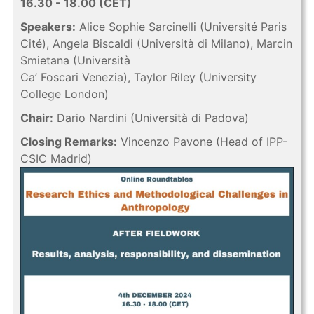
16.30 - 18.00 (CET)
Speakers:
Alice Sophie Sarcinelli (Université Paris
Cité), Angela Biscaldi (Università di Milano), Marcin
Smietana (Università
Ca’ Foscari Venezia), Taylor Riley (University
College London)
Chair:
Dario Nardini (Università di Padova)
Closing Remarks:
Vincenzo Pavone (Head of IPP-
CSIC Madrid)