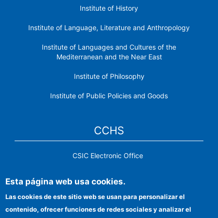
Institute of History
Institute of Language, Literature and Anthropology
Institute of Languages ​​and Cultures of the
Mediterranean and the Near East
Institute of Philosophy
Institute of Public Policies and Goods
CCHS
CSIC Electronic Office
Institutional identity
Esta página web usa cookies.
Information for providers
Las cookies de este sitio web se usan para personalizar el
contenido, ofrecer funciones de redes sociales y analizar el
FEDER funds