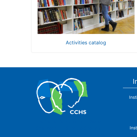
Activities catalog
I
Ins
The Center for Human and Social
Ins
Sciences (CCHS) of the Spanish
National Research Council is made up