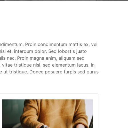
ondimentum. Proin condimentum mattis ex, vel
si et, interdum dolor. Sed lobortis justo
culis nec. Proin magna enim, aliquam sed
 vitae tristique nisi, sed elementum lacus. In
e ut tristique. Donec posuere turpis sed purus