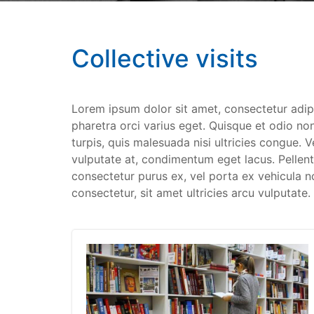
Collective visits
Lorem ipsum dolor sit amet, consectetur adip
pharetra orci varius eget. Quisque et odio non
turpis, quis malesuada nisi ultricies congue. 
vulputate at, condimentum eget lacus. Pellentes
consectetur purus ex, vel porta ex vehicula n
consectetur, sit amet ultricies arcu vulputate.