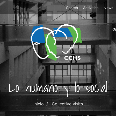
Top
Search
Activities
News
Menu
m
O
ri
cc
co
ab
Lo humano y lo social
Inicio
Collective visits