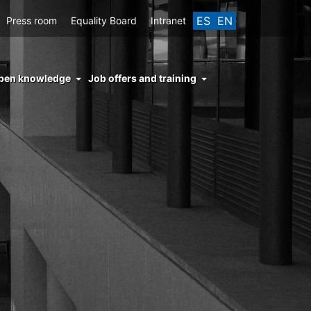
ES
EN
Press room
Equality Board
Intranet
enu
pen knowledge
Job offers and training
ght
hs
nocimiento
ierto