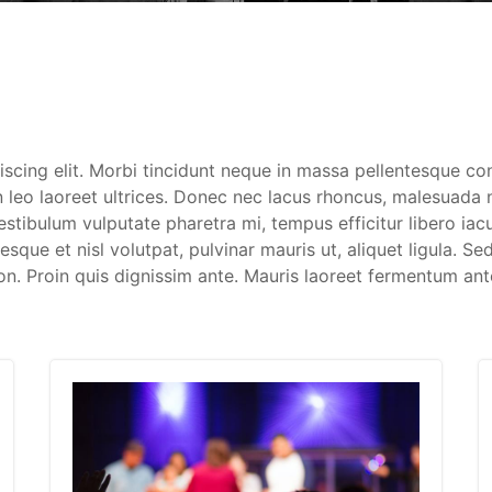
iscing elit. Morbi tincidunt neque in massa pellentesque c
 leo laoreet ultrices. Donec nec lacus rhoncus, malesuada ni
Vestibulum vulputate pharetra mi, tempus efficitur libero ia
que et nisl volutpat, pulvinar mauris ut, aliquet ligula. Sed
on. Proin quis dignissim ante. Mauris laoreet fermentum ant