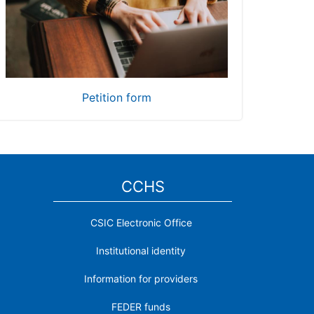
Petition form
CCHS
CSIC Electronic Office
Institutional identity
Information for providers
FEDER funds