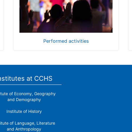
Performed activities
nstitutes at CCHS
titute of Economy, Geography
and Demography
Institute of History
titute of Language, Literature
and Anthropology