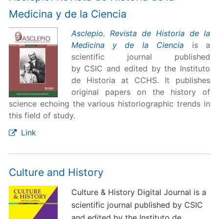
Medicina y de la Ciencia
Asclepio. Revista de Historia de la
Medicina y de la Ciencia
is a
scientific journal published
by CSIC and edited by the Instituto
de Historia at CCHS. It publishes
original papers on the history of
science echoing the various historiographic trends in
this field of study.
Link
Culture and History
Culture & History Digital Journal is a
scientific journal published by CSIC
and edited by the Instituto de