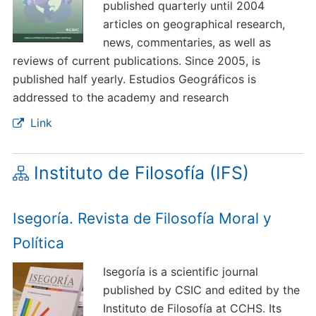
published quarterly until 2004
articles on geographical research,
news, commentaries, as well as
reviews of current publications. Since 2005, is
published half yearly. Estudios Geográficos is
addressed to the academy and research
Link
Instituto de Filosofía (IFS)
Isegoría. Revista de Filosofía Moral y
Política
Isegoría is a scientific journal
published by CSIC and edited by the
Instituto de Filosofía at CCHS. Its