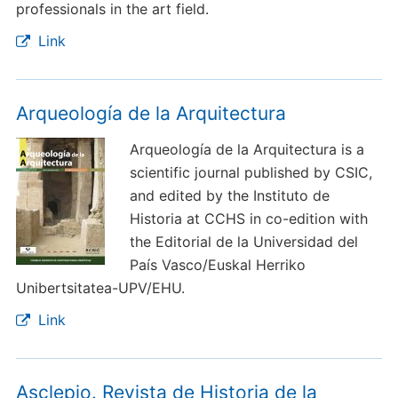
professionals in the art field.
Link
Arqueología de la Arquitectura
Arqueología de la Arquitectura is a
scientific journal published by CSIC,
and edited by the Instituto de
Historia at CCHS in co-edition with
the Editorial de la Universidad del
País Vasco/Euskal Herriko
Unibertsitatea-UPV/EHU.
Link
Asclepio. Revista de Historia de la