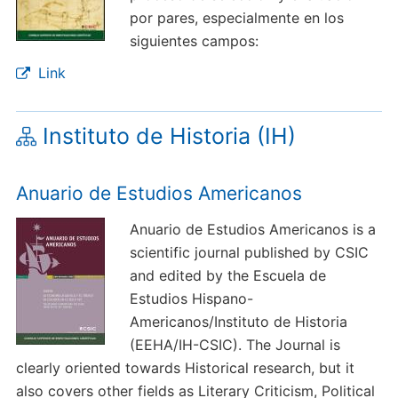
por pares, especialmente en los
siguientes campos:
Link
Instituto de Historia (IH)
Anuario de Estudios Americanos
Anuario de Estudios Americanos is a
scientific journal published by CSIC
and edited by the Escuela de
Estudios Hispano-
Americanos/Instituto de Historia
(EEHA/IH-CSIC). The Journal is
clearly oriented towards Historical research, but it
also covers other fields as Literary Criticism, Political