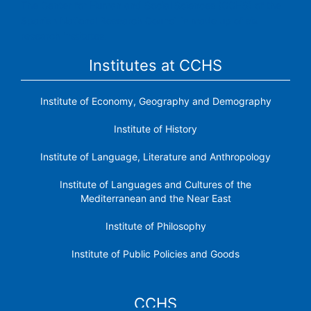
The Center for Human and Social Sciences (CCHS) of the
Spanish National Research Council is made up of six
research institutes.
Institutes at CCHS
Institute of Economy, Geography and Demography
Institute of History
Institute of Language, Literature and Anthropology
Institute of Languages ​​and Cultures of the
Mediterranean and the Near East
Institute of Philosophy
Institute of Public Policies and Goods
CCHS