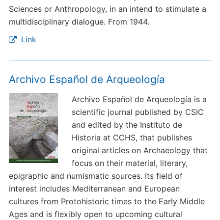
Sciences or Anthropology, in an intend to stimulate a
multidisciplinary dialogue. From 1944.
Link
Archivo Español de Arqueología
Archivo Español de Arqueología is a
scientific journal published by CSIC
and edited by the Instituto de
Historia at CCHS, that publishes
original articles on Archaeology that
focus on their material, literary,
epigraphic and numismatic sources. Its field of
interest includes Mediterranean and European
cultures from Protohistoric times to the Early Middle
Ages and is flexibly open to upcoming cultural