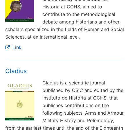
Historia at CCHS, aimed to
contribute to the methodological
debate among historians and other
scholars specialized in the fields of Human and Social
Sciences, at an international level.
Link
Gladius
Gladius is a scientific journal
published by CSIC and edited by the
Instituto de Historia at CCHS, that
publishes contributions on the
following subjects: Arms and Armour,
Military History and Polemology,
from the earliest times until the end of the Eighteenth