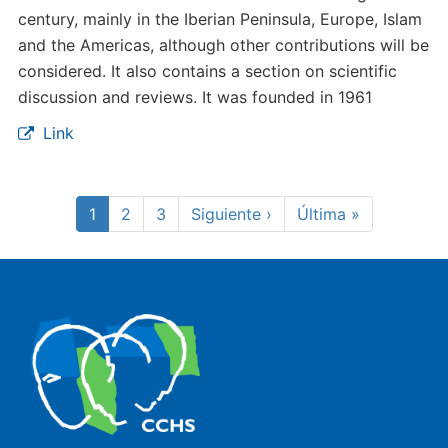
century, mainly in the Iberian Peninsula, Europe, Islam
and the Americas, although other contributions will be
considered. It also contains a section on scientific
discussion and reviews. It was founded in 1961
Link
Pagination
Current
1
Page
2
Page
3
Next
Siguiente ›
Last
Última »
page
page
page