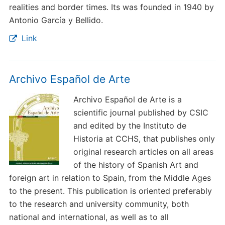
realities and border times. Its was founded in 1940 by
Antonio García y Bellido.
Link
Archivo Español de Arte
Archivo Español de Arte is a
scientific journal published by CSIC
and edited by the Instituto de
Historia at CCHS, that publishes only
original research articles on all areas
of the history of Spanish Art and
foreign art in relation to Spain, from the Middle Ages
to the present. This publication is oriented preferably
to the research and university community, both
national and international, as well as to all