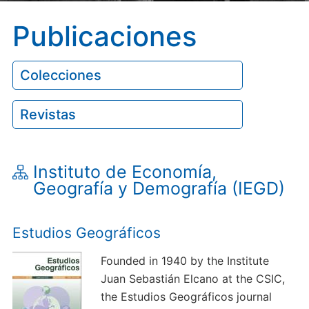
Publicaciones
Colecciones
Revistas
Instituto de Economía,
Geografía y Demografía (IEGD)
Estudios Geográficos
Founded in 1940 by the Institute
Juan Sebastián Elcano at the CSIC,
the Estudios Geográficos journal