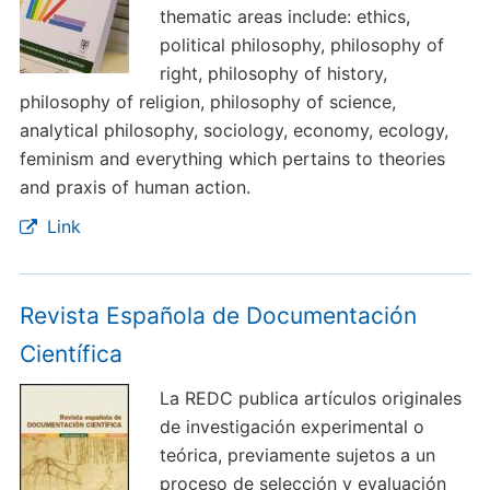
thematic areas include: ethics,
political philosophy, philosophy of
right, philosophy of history,
philosophy of religion, philosophy of science,
analytical philosophy, sociology, economy, ecology,
feminism and everything which pertains to theories
and praxis of human action.
Link
Revista Española de Documentación
Científica
La REDC publica artículos originales
de investigación experimental o
teórica, previamente sujetos a un
proceso de selección y evaluación