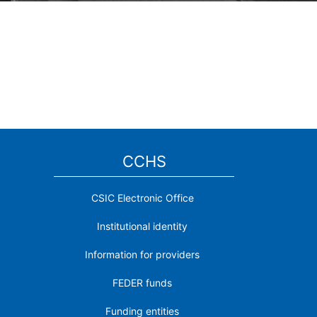
CCHS
CSIC Electronic Office
Institutional identity
Information for providers
FEDER funds
Funding entities