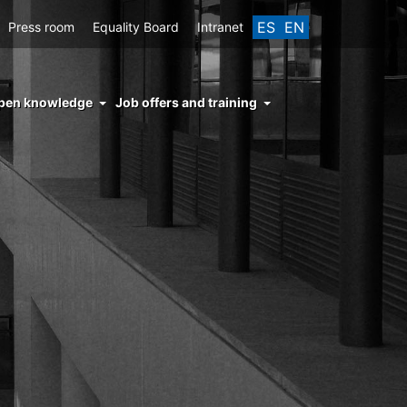
ES
EN
Press room
Equality Board
Intranet
enu
pen knowledge
Job offers and training
ght
hs
nocimiento
ierto