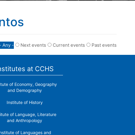
ntos
- Any -
Next events
Current events
Past events
nstitutes at CCHS
titute of Economy, Geography
and Demography
Institute of History
titute of Language, Literature
and Anthropology
nstitute of Languages ​​and