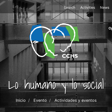
Top
Search
Activities
News
Menu
m
O
ri
cc
co
ab
Lo humano y lo social
Inicio
Evento
Actividades y eventos