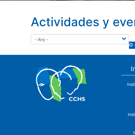
Actividades y eve
I
Ins
The Center for Human and Social
Ins
Sciences (CCHS) of the Spanish
National Research Council is made up
of six research institutes.
I